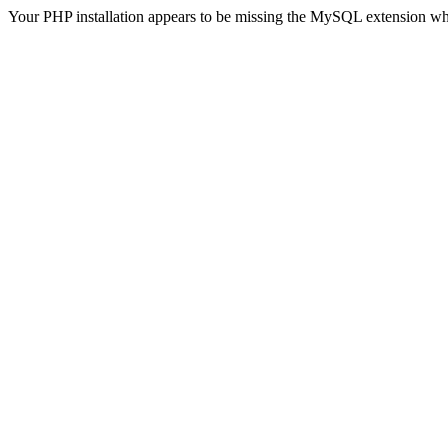
Your PHP installation appears to be missing the MySQL extension wh