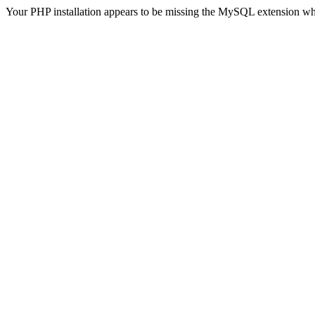
Your PHP installation appears to be missing the MySQL extension wh