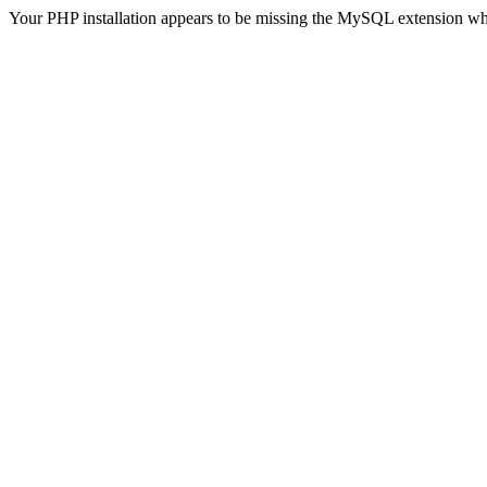
Your PHP installation appears to be missing the MySQL extension wh