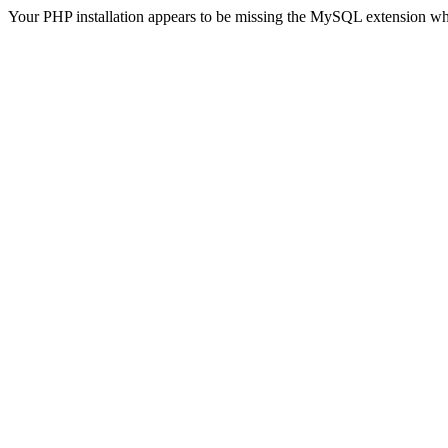
Your PHP installation appears to be missing the MySQL extension wh