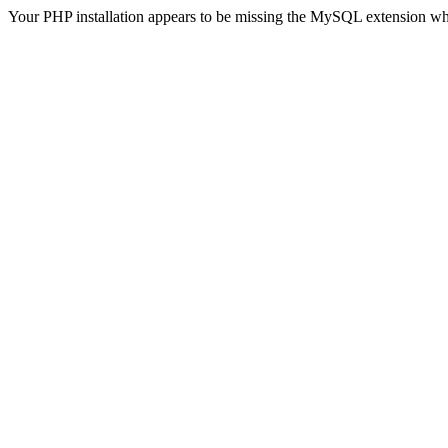
Your PHP installation appears to be missing the MySQL extension wh